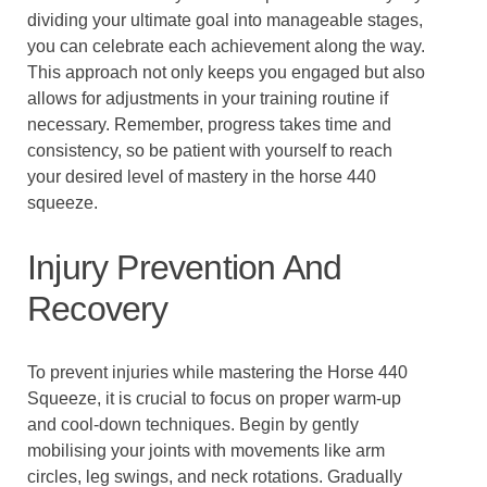
dividing your ultimate goal into manageable stages,
you can celebrate each achievement along the way.
This approach not only keeps you engaged but also
allows for adjustments in your training routine if
necessary. Remember, progress takes time and
consistency, so be patient with yourself to reach
your desired level of mastery in the horse 440
squeeze.
Injury Prevention And
Recovery
To prevent injuries while mastering the Horse 440
Squeeze, it is crucial to focus on proper warm-up
and cool-down techniques. Begin by gently
mobilising your joints with movements like arm
circles, leg swings, and neck rotations. Gradually