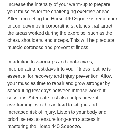
increase the intensity of your warm-up to prepare
your muscles for the challenging exercise ahead.
After completing the Horse 440 Squeeze, remember
to cool down by incorporating stretches that target
the areas worked during the exercise, such as the
chest, shoulders, and triceps. This will help reduce
muscle soreness and prevent stiffness.
In addition to warm-ups and cool-downs,
incorporating rest days into your fitness routine is
essential for recovery and injury prevention. Allow
your muscles time to repair and grow stronger by
scheduling rest days between intense workout
sessions. Adequate rest also helps prevent
overtraining, which can lead to fatigue and
increased risk of injury. Listen to your body and
prioritise rest to ensure long-term success in
mastering the Horse 440 Squeeze.