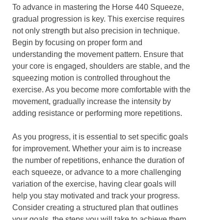
To advance in mastering the Horse 440 Squeeze,
gradual progression is key. This exercise requires
not only strength but also precision in technique.
Begin by focusing on proper form and
understanding the movement pattern. Ensure that
your core is engaged, shoulders are stable, and the
squeezing motion is controlled throughout the
exercise. As you become more comfortable with the
movement, gradually increase the intensity by
adding resistance or performing more repetitions.
As you progress, it is essential to set specific goals
for improvement. Whether your aim is to increase
the number of repetitions, enhance the duration of
each squeeze, or advance to a more challenging
variation of the exercise, having clear goals will
help you stay motivated and track your progress.
Consider creating a structured plan that outlines
your goals, the steps you will take to achieve them,