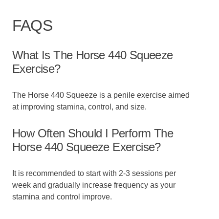
FAQS
What Is The Horse 440 Squeeze
Exercise?
The Horse 440 Squeeze is a penile exercise aimed
at improving stamina, control, and size.
How Often Should I Perform The
Horse 440 Squeeze Exercise?
It is recommended to start with 2-3 sessions per
week and gradually increase frequency as your
stamina and control improve.