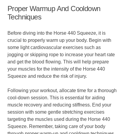
Proper Warmup And Cooldown
Techniques
Before diving into the Horse 440 Squeeze, it is
crucial to properly warm up your body. Begin with
some light cardiovascular exercises such as
jogging or skipping rope to increase your heart rate
and get the blood flowing. This will help prepare
your muscles for the intensity of the Horse 440
Squeeze and reduce the risk of injury.
Following your workout, allocate time for a thorough
cool-down session. This is essential for aiding
muscle recovery and reducing stiffness. End your
session with some gentle stretching exercises
targeting the muscles used during the Horse 440
Squeeze. Remember, taking care of your body
through proper warm-up and cooldown techniques