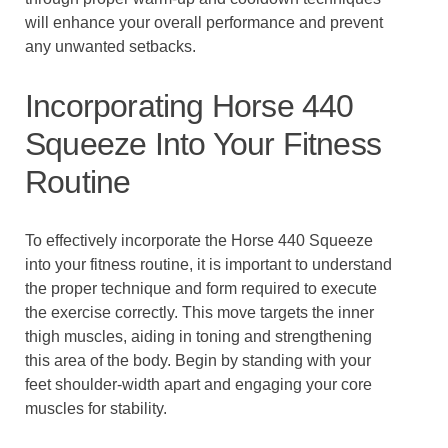
will enhance your overall performance and prevent
any unwanted setbacks.
Incorporating Horse 440
Squeeze Into Your Fitness
Routine
To effectively incorporate the Horse 440 Squeeze
into your fitness routine, it is important to understand
the proper technique and form required to execute
the exercise correctly. This move targets the inner
thigh muscles, aiding in toning and strengthening
this area of the body. Begin by standing with your
feet shoulder-width apart and engaging your core
muscles for stability.