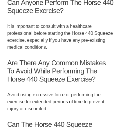
Can Anyone Perform The Horse 440
Squeeze Exercise?
It is important to consult with a healthcare
professional before starting the Horse 440 Squeeze
exercise, especially if you have any pre-existing
medical conditions.
Are There Any Common Mistakes
To Avoid While Performing The
Horse 440 Squeeze Exercise?
Avoid using excessive force or performing the
exercise for extended periods of time to prevent
injury or discomfort.
Can The Horse 440 Squeeze