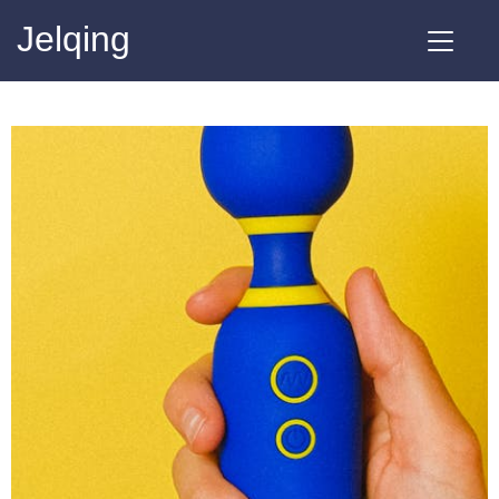
Jelqing