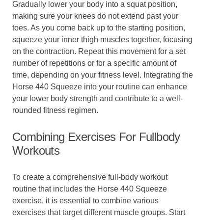
Gradually lower your body into a squat position,
making sure your knees do not extend past your
toes. As you come back up to the starting position,
squeeze your inner thigh muscles together, focusing
on the contraction. Repeat this movement for a set
number of repetitions or for a specific amount of
time, depending on your fitness level. Integrating the
Horse 440 Squeeze into your routine can enhance
your lower body strength and contribute to a well-
rounded fitness regimen.
Combining Exercises For Fullbody
Workouts
To create a comprehensive full-body workout
routine that includes the Horse 440 Squeeze
exercise, it is essential to combine various
exercises that target different muscle groups. Start