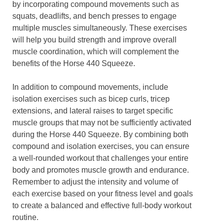
by incorporating compound movements such as
squats, deadlifts, and bench presses to engage
multiple muscles simultaneously. These exercises
will help you build strength and improve overall
muscle coordination, which will complement the
benefits of the Horse 440 Squeeze.
In addition to compound movements, include
isolation exercises such as bicep curls, tricep
extensions, and lateral raises to target specific
muscle groups that may not be sufficiently activated
during the Horse 440 Squeeze. By combining both
compound and isolation exercises, you can ensure
a well-rounded workout that challenges your entire
body and promotes muscle growth and endurance.
Remember to adjust the intensity and volume of
each exercise based on your fitness level and goals
to create a balanced and effective full-body workout
routine.