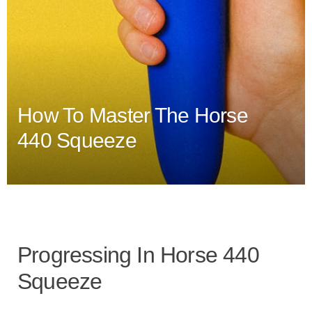
How To Master The Horse
440 Squeeze
Progressing In Horse 440
Squeeze