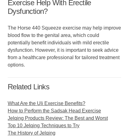
Exercise Help With Erectile
Dysfunction?
The Horse 440 Squeeze exercise may help improve
blood flow to the genital area, which could
potentially benefit individuals with mild erectile
dysfunction. However, it is important to seek advice
from a healthcare professional for tailored treatment
options.
Related Links
What Are the Uli Exercise Benefits?
How to Perform the Sadsak Head Exercise
Jelqing Products Review: The Best and Worst
Top 10 Jelqing Techniques to Try
The History of Jelqing