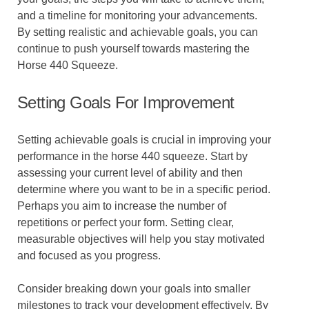
and a timeline for monitoring your advancements.
By setting realistic and achievable goals, you can
continue to push yourself towards mastering the
Horse 440 Squeeze.
Setting Goals For Improvement
Setting achievable goals is crucial in improving your
performance in the horse 440 squeeze. Start by
assessing your current level of ability and then
determine where you want to be in a specific period.
Perhaps you aim to increase the number of
repetitions or perfect your form. Setting clear,
measurable objectives will help you stay motivated
and focused as you progress.
Consider breaking down your goals into smaller
milestones to track your development effectively. By