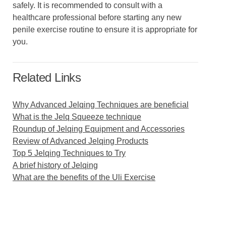
safely. It is recommended to consult with a
healthcare professional before starting any new
penile exercise routine to ensure it is appropriate for
you.
Related Links
Why Advanced Jelqing Techniques are beneficial
What is the Jelq Squeeze technique
Roundup of Jelqing Equipment and Accessories
Review of Advanced Jelqing Products
Top 5 Jelqing Techniques to Try
A brief history of Jelqing
What are the benefits of the Uli Exercise