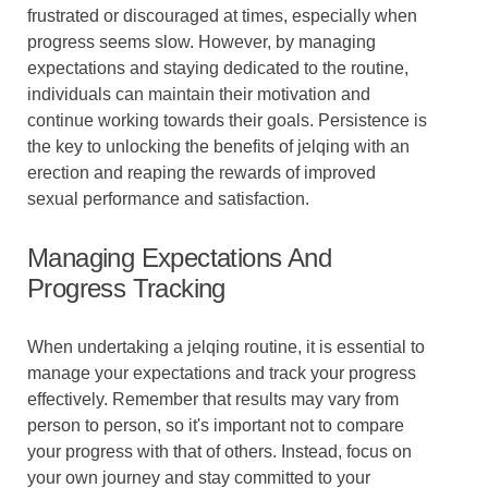
frustrated or discouraged at times, especially when
progress seems slow. However, by managing
expectations and staying dedicated to the routine,
individuals can maintain their motivation and
continue working towards their goals. Persistence is
the key to unlocking the benefits of jelqing with an
erection and reaping the rewards of improved
sexual performance and satisfaction.
Managing Expectations And
Progress Tracking
When undertaking a jelqing routine, it is essential to
manage your expectations and track your progress
effectively. Remember that results may vary from
person to person, so it's important not to compare
your progress with that of others. Instead, focus on
your own journey and stay committed to your