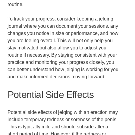
routine.
To track your progress, consider keeping a jelqing
journal where you can document your sessions, any
changes you notice in size or performance, and how
you are feeling overall. This will not only help you
stay motivated but also allow you to adjust your
routine if necessary. By staying consistent with your
practice and monitoring your progress closely, you
can better understand how jelqing is working for you
and make informed decisions moving forward.
Potential Side Effects
Potential side effects of jelqing with an erection may
include temporary redness or soreness of the penis.
This is typically mild and should subside after a
short period of time. However, if the redness or