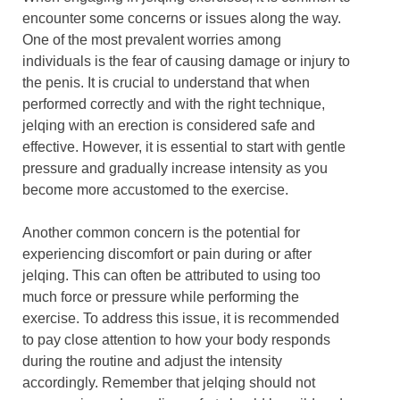
encounter some concerns or issues along the way.
One of the most prevalent worries among
individuals is the fear of causing damage or injury to
the penis. It is crucial to understand that when
performed correctly and with the right technique,
jelqing with an erection is considered safe and
effective. However, it is essential to start with gentle
pressure and gradually increase intensity as you
become more accustomed to the exercise.
Another common concern is the potential for
experiencing discomfort or pain during or after
jelqing. This can often be attributed to using too
much force or pressure while performing the
exercise. To address this issue, it is recommended
to pay close attention to how your body responds
during the routine and adjust the intensity
accordingly. Remember that jelqing should not