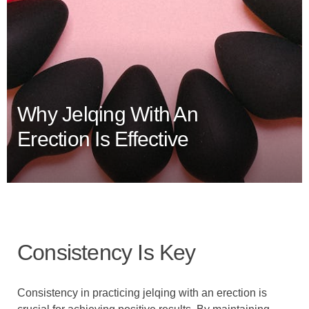
Why Jelqing With An
Erection Is Effective
Consistency Is Key
Consistency in practicing jelqing with an erection is