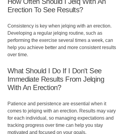
How Often Should I Jelq With An
Erection To See Results?
Consistency is key when jelqing with an erection.
Developing a regular jelqing routine, such as
performing the exercise several times a week, can
help you achieve better and more consistent results
over time.
What Should I Do If I Don't See
Immediate Results From Jelqing
With An Erection?
Patience and persistence are essential when it
comes to jelqing with an erection. Results may vary
for each individual, so managing expectations and
tracking progress over time can help you stay
motivated and focused on your goals.