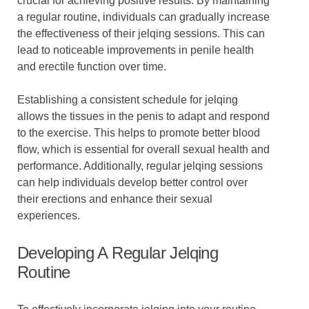
crucial for achieving positive results. By maintaining
a regular routine, individuals can gradually increase
the effectiveness of their jelqing sessions. This can
lead to noticeable improvements in penile health
and erectile function over time.
Establishing a consistent schedule for jelqing
allows the tissues in the penis to adapt and respond
to the exercise. This helps to promote better blood
flow, which is essential for overall sexual health and
performance. Additionally, regular jelqing sessions
can help individuals develop better control over
their erections and enhance their sexual
experiences.
Developing A Regular Jelqing
Routine