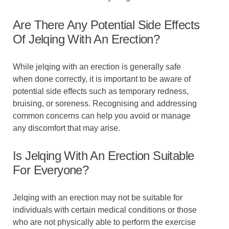
Are There Any Potential Side Effects
Of Jelqing With An Erection?
While jelqing with an erection is generally safe
when done correctly, it is important to be aware of
potential side effects such as temporary redness,
bruising, or soreness. Recognising and addressing
common concerns can help you avoid or manage
any discomfort that may arise.
Is Jelqing With An Erection Suitable
For Everyone?
Jelqing with an erection may not be suitable for
individuals with certain medical conditions or those
who are not physically able to perform the exercise