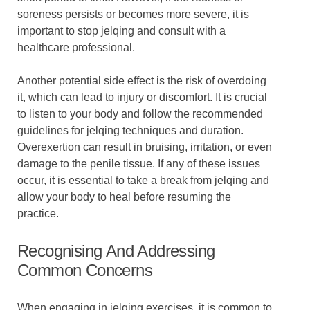
soreness persists or becomes more severe, it is
important to stop jelqing and consult with a
healthcare professional.
Another potential side effect is the risk of overdoing
it, which can lead to injury or discomfort. It is crucial
to listen to your body and follow the recommended
guidelines for jelqing techniques and duration.
Overexertion can result in bruising, irritation, or even
damage to the penile tissue. If any of these issues
occur, it is essential to take a break from jelqing and
allow your body to heal before resuming the
practice.
Recognising And Addressing
Common Concerns
When engaging in jelqing exercises, it is common to