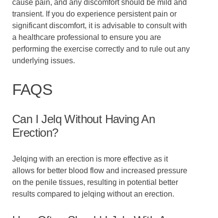
cause pain, and any discomfort should be mild and
transient. If you do experience persistent pain or
significant discomfort, it is advisable to consult with
a healthcare professional to ensure you are
performing the exercise correctly and to rule out any
underlying issues.
FAQS
Can I Jelq Without Having An
Erection?
Jelqing with an erection is more effective as it
allows for better blood flow and increased pressure
on the penile tissues, resulting in potential better
results compared to jelqing without an erection.