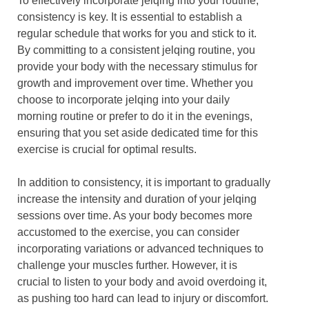
To effectively incorporate jelqing into your routine,
consistency is key. It is essential to establish a
regular schedule that works for you and stick to it.
By committing to a consistent jelqing routine, you
provide your body with the necessary stimulus for
growth and improvement over time. Whether you
choose to incorporate jelqing into your daily
morning routine or prefer to do it in the evenings,
ensuring that you set aside dedicated time for this
exercise is crucial for optimal results.
In addition to consistency, it is important to gradually
increase the intensity and duration of your jelqing
sessions over time. As your body becomes more
accustomed to the exercise, you can consider
incorporating variations or advanced techniques to
challenge your muscles further. However, it is
crucial to listen to your body and avoid overdoing it,
as pushing too hard can lead to injury or discomfort.