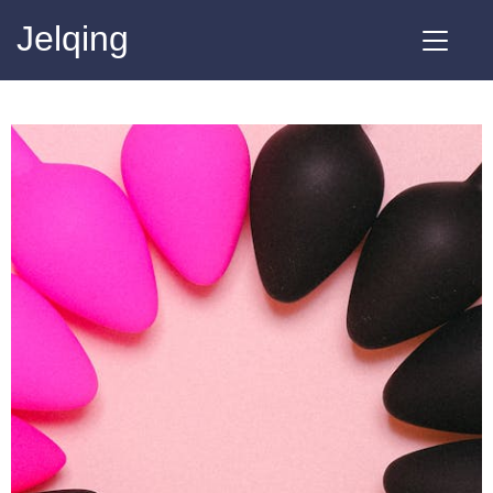
Jelqing