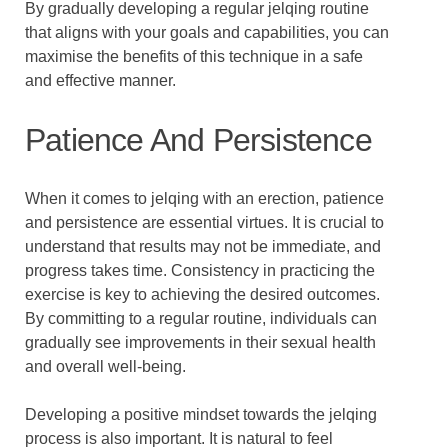
By gradually developing a regular jelqing routine
that aligns with your goals and capabilities, you can
maximise the benefits of this technique in a safe
and effective manner.
Patience And Persistence
When it comes to jelqing with an erection, patience
and persistence are essential virtues. It is crucial to
understand that results may not be immediate, and
progress takes time. Consistency in practicing the
exercise is key to achieving the desired outcomes.
By committing to a regular routine, individuals can
gradually see improvements in their sexual health
and overall well-being.
Developing a positive mindset towards the jelqing
process is also important. It is natural to feel