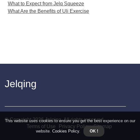
What to Expect from Jelq Squeeze
What Are the Benefits of Uli Exercise
Jelqing
© Copyright
2026
Jelqing. All rights reserved.
This website uses cookies to ensure you get the best experience on our
Terms of Use
Privacy Policy
Sitemap
website.
Cookies Policy
.
OK !