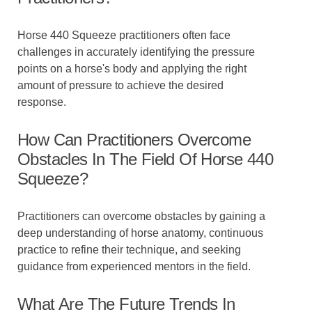
Horse 440 Squeeze practitioners often face
challenges in accurately identifying the pressure
points on a horse's body and applying the right
amount of pressure to achieve the desired
response.
How Can Practitioners Overcome
Obstacles In The Field Of Horse 440
Squeeze?
Practitioners can overcome obstacles by gaining a
deep understanding of horse anatomy, continuous
practice to refine their technique, and seeking
guidance from experienced mentors in the field.
What Are The Future Trends In