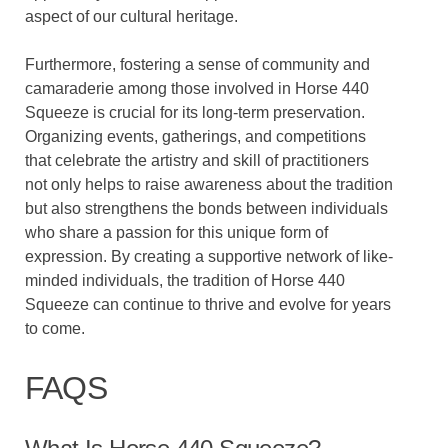
aspect of our cultural heritage.
Furthermore, fostering a sense of community and
camaraderie among those involved in Horse 440
Squeeze is crucial for its long-term preservation.
Organizing events, gatherings, and competitions
that celebrate the artistry and skill of practitioners
not only helps to raise awareness about the tradition
but also strengthens the bonds between individuals
who share a passion for this unique form of
expression. By creating a supportive network of like-
minded individuals, the tradition of Horse 440
Squeeze can continue to thrive and evolve for years
to come.
FAQS