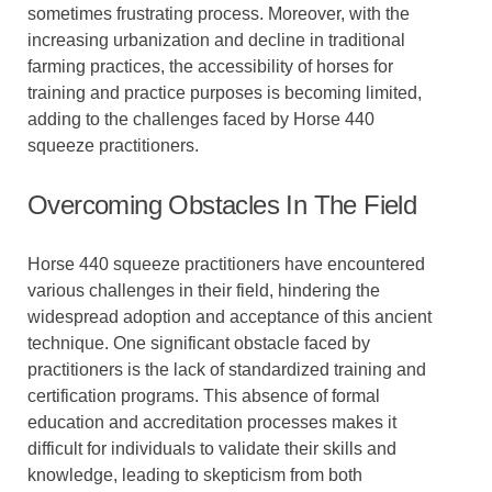
sometimes frustrating process. Moreover, with the
increasing urbanization and decline in traditional
farming practices, the accessibility of horses for
training and practice purposes is becoming limited,
adding to the challenges faced by Horse 440
squeeze practitioners.
Overcoming Obstacles In The Field
Horse 440 squeeze practitioners have encountered
various challenges in their field, hindering the
widespread adoption and acceptance of this ancient
technique. One significant obstacle faced by
practitioners is the lack of standardized training and
certification programs. This absence of formal
education and accreditation processes makes it
difficult for individuals to validate their skills and
knowledge, leading to skepticism from both