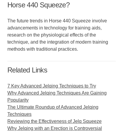
Horse 440 Squeeze?
The future trends in Horse 440 Squeeze involve
advancements in technology for training aids,
research on the physiological effects of the
technique, and the integration of modern training
methods with traditional practices.
Related Links
7 Key Advanced Jelqing Techniques to Try
Why Advanced Jelqing Techniques Are Gaining
Popularity
The Ultimate Roundup of Advanced Jelqing
Techniques
Reviewing the Effectiveness of Jelq Squeeze
Why Jelqing with an Erection is Controversial