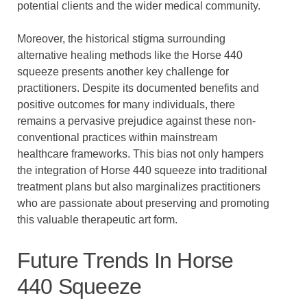
potential clients and the wider medical community.
Moreover, the historical stigma surrounding
alternative healing methods like the Horse 440
squeeze presents another key challenge for
practitioners. Despite its documented benefits and
positive outcomes for many individuals, there
remains a pervasive prejudice against these non-
conventional practices within mainstream
healthcare frameworks. This bias not only hampers
the integration of Horse 440 squeeze into traditional
treatment plans but also marginalizes practitioners
who are passionate about preserving and promoting
this valuable therapeutic art form.
Future Trends In Horse
440 Squeeze