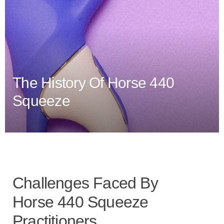
The History Of Horse 440
Squeeze
Challenges Faced By
Horse 440 Squeeze
Practitioners