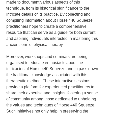
made to document various aspects of this
technique, from its historical significance to the
intricate details of its practice. By collecting and
compiling information about Horse 440 Squeeze,
practitioners hope to create a comprehensive
resource that can serve as a guide for both current
and aspiring individuals interested in mastering this
ancient form of physical therapy.
Moreover, workshops and seminars are being
organised to educate enthusiasts about the
intricacies of Horse 440 Squeeze and to pass down
the traditional knowledge associated with this
therapeutic method. These interactive sessions
provide a platform for experienced practitioners to
share their expertise and insights, fostering a sense
of community among those dedicated to upholding
the values and techniques of Horse 440 Squeeze.
Such initiatives not only help in preserving the