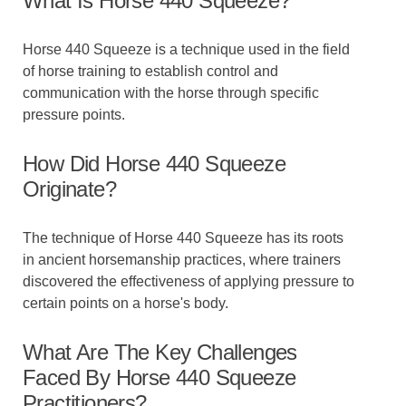
What Is Horse 440 Squeeze?
Horse 440 Squeeze is a technique used in the field
of horse training to establish control and
communication with the horse through specific
pressure points.
How Did Horse 440 Squeeze
Originate?
The technique of Horse 440 Squeeze has its roots
in ancient horsemanship practices, where trainers
discovered the effectiveness of applying pressure to
certain points on a horse's body.
What Are The Key Challenges
Faced By Horse 440 Squeeze
Practitioners?