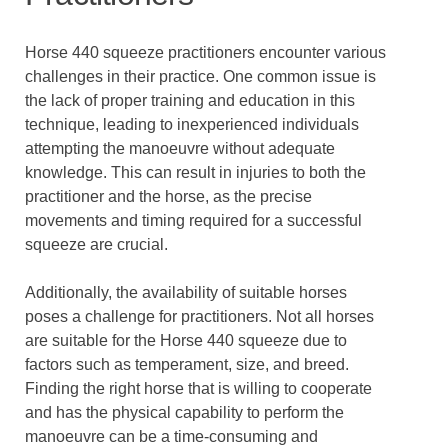
Horse 440 squeeze practitioners encounter various
challenges in their practice. One common issue is
the lack of proper training and education in this
technique, leading to inexperienced individuals
attempting the manoeuvre without adequate
knowledge. This can result in injuries to both the
practitioner and the horse, as the precise
movements and timing required for a successful
squeeze are crucial.
Additionally, the availability of suitable horses
poses a challenge for practitioners. Not all horses
are suitable for the Horse 440 squeeze due to
factors such as temperament, size, and breed.
Finding the right horse that is willing to cooperate
and has the physical capability to perform the
manoeuvre can be a time-consuming and