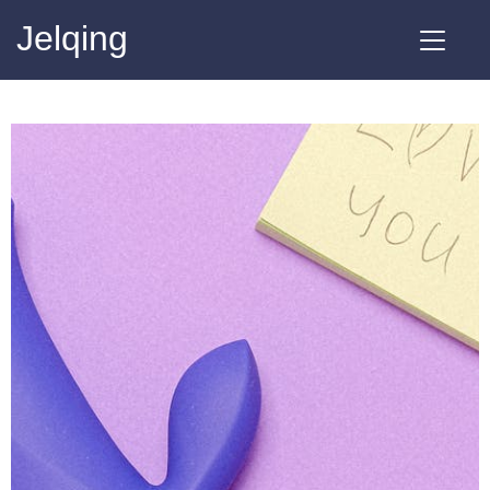
Jelqing