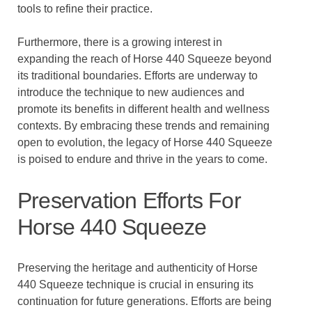
tools to refine their practice.
Furthermore, there is a growing interest in
expanding the reach of Horse 440 Squeeze beyond
its traditional boundaries. Efforts are underway to
introduce the technique to new audiences and
promote its benefits in different health and wellness
contexts. By embracing these trends and remaining
open to evolution, the legacy of Horse 440 Squeeze
is poised to endure and thrive in the years to come.
Preservation Efforts For
Horse 440 Squeeze
Preserving the heritage and authenticity of Horse
440 Squeeze technique is crucial in ensuring its
continuation for future generations. Efforts are being