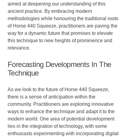
aimed at deepening our understanding of this
ancient practice. By embracing modern
methodologies while honouring the traditional roots
of Horse 440 Squeeze, practitioners are paving the
way for a dynamic future that promises to elevate
this technique to new heights of prominence and
relevance.
Forecasting Developments In The
Technique
As we look to the future of Horse 440 Squeeze,
there is a sense of anticipation within the
community. Practitioners are exploring innovative
ways to enhance the technique and adapt it to the
modern world. One area of potential development
lies in the integration of technology, with some
enthusiasts experimenting with incorporating digital