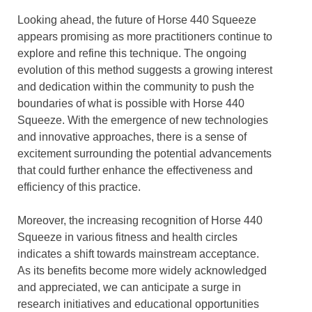
Looking ahead, the future of Horse 440 Squeeze
appears promising as more practitioners continue to
explore and refine this technique. The ongoing
evolution of this method suggests a growing interest
and dedication within the community to push the
boundaries of what is possible with Horse 440
Squeeze. With the emergence of new technologies
and innovative approaches, there is a sense of
excitement surrounding the potential advancements
that could further enhance the effectiveness and
efficiency of this practice.
Moreover, the increasing recognition of Horse 440
Squeeze in various fitness and health circles
indicates a shift towards mainstream acceptance.
As its benefits become more widely acknowledged
and appreciated, we can anticipate a surge in
research initiatives and educational opportunities