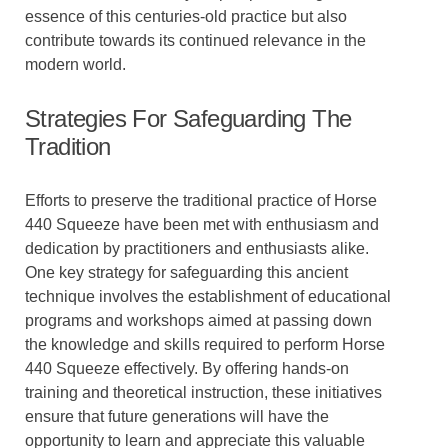
essence of this centuries-old practice but also
contribute towards its continued relevance in the
modern world.
Strategies For Safeguarding The
Tradition
Efforts to preserve the traditional practice of Horse
440 Squeeze have been met with enthusiasm and
dedication by practitioners and enthusiasts alike.
One key strategy for safeguarding this ancient
technique involves the establishment of educational
programs and workshops aimed at passing down
the knowledge and skills required to perform Horse
440 Squeeze effectively. By offering hands-on
training and theoretical instruction, these initiatives
ensure that future generations will have the
opportunity to learn and appreciate this valuable