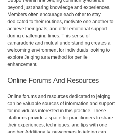
Support within the Jelqing community extends
beyond just sharing knowledge and experiences.
Members often encourage each other to stay
dedicated to their routines, motivate one another to
achieve their goals, and offer emotional support
during challenging times. This sense of
camaraderie and mutual understanding creates a
welcoming environment for individuals looking to
explore Jelqing as a method for penile
enhancement.
Online Forums And Resources
Online forums and resources dedicated to jelqing
can be valuable sources of information and support
for individuals interested in this practice. These
platforms provide a space for practitioners to share
their experiences, techniques, and tips with one
another. Additionally, newcomers to jelqing can