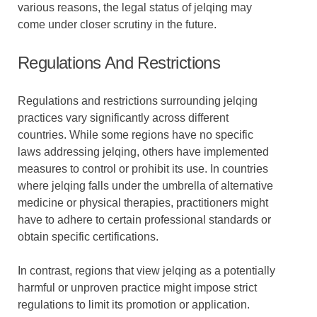
various reasons, the legal status of jelqing may
come under closer scrutiny in the future.
Regulations And Restrictions
Regulations and restrictions surrounding jelqing
practices vary significantly across different
countries. While some regions have no specific
laws addressing jelqing, others have implemented
measures to control or prohibit its use. In countries
where jelqing falls under the umbrella of alternative
medicine or physical therapies, practitioners might
have to adhere to certain professional standards or
obtain specific certifications.
In contrast, regions that view jelqing as a potentially
harmful or unproven practice might impose strict
regulations to limit its promotion or application.