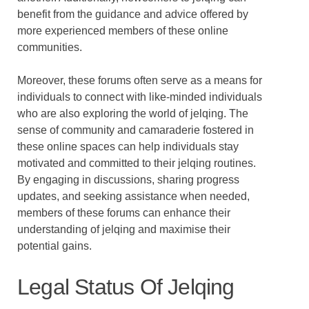
benefit from the guidance and advice offered by
more experienced members of these online
communities.
Moreover, these forums often serve as a means for
individuals to connect with like-minded individuals
who are also exploring the world of jelqing. The
sense of community and camaraderie fostered in
these online spaces can help individuals stay
motivated and committed to their jelqing routines.
By engaging in discussions, sharing progress
updates, and seeking assistance when needed,
members of these forums can enhance their
understanding of jelqing and maximise their
potential gains.
Legal Status Of Jelqing