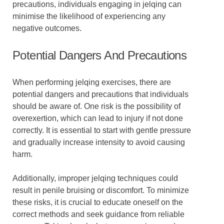
precautions, individuals engaging in jelqing can
minimise the likelihood of experiencing any
negative outcomes.
Potential Dangers And Precautions
When performing jelqing exercises, there are
potential dangers and precautions that individuals
should be aware of. One risk is the possibility of
overexertion, which can lead to injury if not done
correctly. It is essential to start with gentle pressure
and gradually increase intensity to avoid causing
harm.
Additionally, improper jelqing techniques could
result in penile bruising or discomfort. To minimize
these risks, it is crucial to educate oneself on the
correct methods and seek guidance from reliable