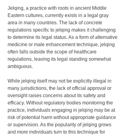
Jelqing, a practice with roots in ancient Middle
Eastern cultures, currently exists in a legal gray
area in many countries. The lack of concrete
regulations specific to jelqing makes it challenging
to determine its legal status. As a form of alternative
medicine or male enhancement technique, jelqing
often falls outside the scope of healthcare
regulations, leaving its legal standing somewhat
ambiguous.
While jelqing itself may not be explicitly illegal in
many jurisdictions, the lack of official approval or
oversight raises concerns about its safety and
efficacy. Without regulatory bodies monitoring the
practice, individuals engaging in jelqing may be at
risk of potential harm without appropriate guidance
or supervision. As the popularity of jelqing grows
and more individuals turn to this technique for