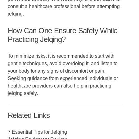
consult a healthcare professional before attempting
jelqing.
How Can One Ensure Safety While
Practicing Jelqing?
To minimize risks, it is recommended to start with
gentle techniques, avoid overdoing it, and listen to
your body for any signs of discomfort or pain.
Seeking guidance from experienced individuals or
healthcare providers can also help in practicing
jelqing safely.
Related Links
7 Essential Tips for Jelqing