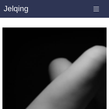
Jelqing