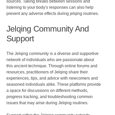
sources. Taking breaks between sessions and
listening to your body's responses can also help
prevent any adverse effects during jelqing routines.
Jelqing Community And
Support
The Jelqing community is a diverse and supportive
network of individuals who are passionate about
this ancient technique. Through online forums and
resources, practitioners of Jelqing share their
experiences, tips, and advice with newcomers and
seasoned individuals alike. These platforms provide
a space for discussions on different methods,
progress tracking, and troubleshooting common
issues that may arise during Jelqing routines.