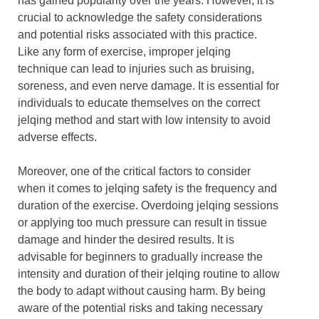
has gained popularity over the years. However, it is
crucial to acknowledge the safety considerations
and potential risks associated with this practice.
Like any form of exercise, improper jelqing
technique can lead to injuries such as bruising,
soreness, and even nerve damage. It is essential for
individuals to educate themselves on the correct
jelqing method and start with low intensity to avoid
adverse effects.
Moreover, one of the critical factors to consider
when it comes to jelqing safety is the frequency and
duration of the exercise. Overdoing jelqing sessions
or applying too much pressure can result in tissue
damage and hinder the desired results. It is
advisable for beginners to gradually increase the
intensity and duration of their jelqing routine to allow
the body to adapt without causing harm. By being
aware of the potential risks and taking necessary