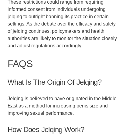
These restrictions could range from requiring
informed consent from individuals undergoing
jelqing to outright banning its practice in certain
settings. As the debate over the efficacy and safety
of jelqing continues, policymakers and health
authorities are likely to monitor the situation closely
and adjust regulations accordingly.
FAQS
What Is The Origin Of Jelqing?
Jelqing is believed to have originated in the Middle
East as a method for increasing penis size and
improving sexual performance.
How Does Jelqing Work?