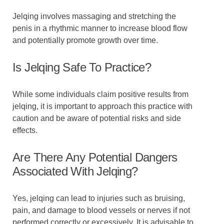
Jelqing involves massaging and stretching the
penis in a rhythmic manner to increase blood flow
and potentially promote growth over time.
Is Jelqing Safe To Practice?
While some individuals claim positive results from
jelqing, it is important to approach this practice with
caution and be aware of potential risks and side
effects.
Are There Any Potential Dangers
Associated With Jelqing?
Yes, jelqing can lead to injuries such as bruising,
pain, and damage to blood vessels or nerves if not
performed correctly or excessively. It is advisable to