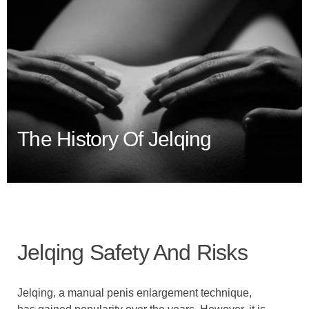
The History Of Jelqing
Jelqing Safety And Risks
Jelqing, a manual penis enlargement technique,