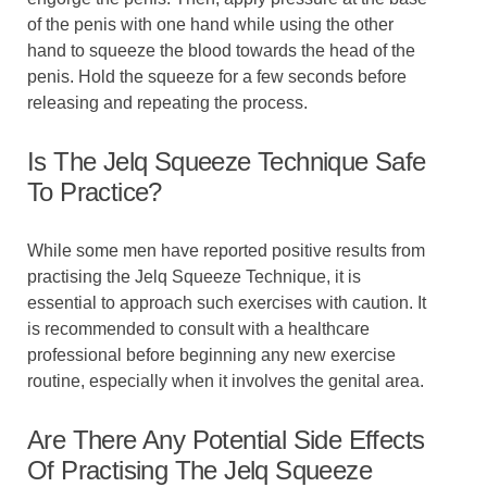
of the penis with one hand while using the other
hand to squeeze the blood towards the head of the
penis. Hold the squeeze for a few seconds before
releasing and repeating the process.
Is The Jelq Squeeze Technique Safe
To Practice?
While some men have reported positive results from
practising the Jelq Squeeze Technique, it is
essential to approach such exercises with caution. It
is recommended to consult with a healthcare
professional before beginning any new exercise
routine, especially when it involves the genital area.
Are There Any Potential Side Effects
Of Practising The Jelq Squeeze