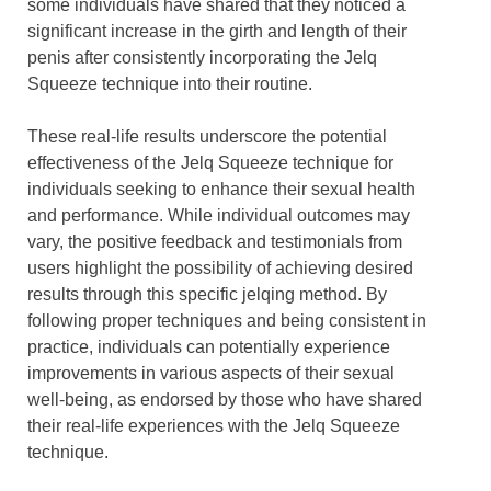
some individuals have shared that they noticed a
significant increase in the girth and length of their
penis after consistently incorporating the Jelq
Squeeze technique into their routine.
These real-life results underscore the potential
effectiveness of the Jelq Squeeze technique for
individuals seeking to enhance their sexual health
and performance. While individual outcomes may
vary, the positive feedback and testimonials from
users highlight the possibility of achieving desired
results through this specific jelqing method. By
following proper techniques and being consistent in
practice, individuals can potentially experience
improvements in various aspects of their sexual
well-being, as endorsed by those who have shared
their real-life experiences with the Jelq Squeeze
technique.