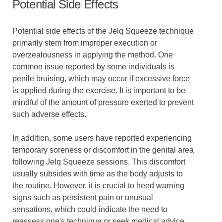
Potential Side Effects
Potential side effects of the Jelq Squeeze technique
primarily stem from improper execution or
overzealousness in applying the method. One
common issue reported by some individuals is
penile bruising, which may occur if excessive force
is applied during the exercise. It is important to be
mindful of the amount of pressure exerted to prevent
such adverse effects.
In addition, some users have reported experiencing
temporary soreness or discomfort in the genital area
following Jelq Squeeze sessions. This discomfort
usually subsides with time as the body adjusts to
the routine. However, it is crucial to heed warning
signs such as persistent pain or unusual
sensations, which could indicate the need to
reassess one's technique or seek medical advice.