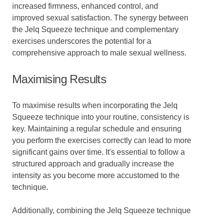
increased firmness, enhanced control, and
improved sexual satisfaction. The synergy between
the Jelq Squeeze technique and complementary
exercises underscores the potential for a
comprehensive approach to male sexual wellness.
Maximising Results
To maximise results when incorporating the Jelq
Squeeze technique into your routine, consistency is
key. Maintaining a regular schedule and ensuring
you perform the exercises correctly can lead to more
significant gains over time. It's essential to follow a
structured approach and gradually increase the
intensity as you become more accustomed to the
technique.
Additionally, combining the Jelq Squeeze technique