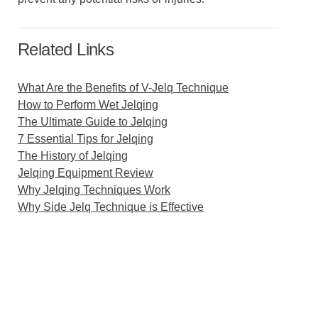
Related Links
What Are the Benefits of V-Jelq Technique
How to Perform Wet Jelqing
The Ultimate Guide to Jelqing
7 Essential Tips for Jelqing
The History of Jelqing
Jelqing Equipment Review
Why Jelqing Techniques Work
Why Side Jelq Technique is Effective