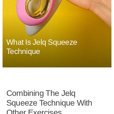
What Is Jelq Squeeze
Technique
Combining The Jelq
Squeeze Technique With
Other Exercises