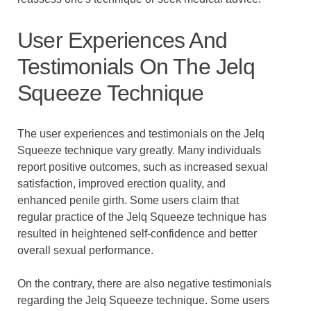
User Experiences And
Testimonials On The Jelq
Squeeze Technique
The user experiences and testimonials on the Jelq
Squeeze technique vary greatly. Many individuals
report positive outcomes, such as increased sexual
satisfaction, improved erection quality, and
enhanced penile girth. Some users claim that
regular practice of the Jelq Squeeze technique has
resulted in heightened self-confidence and better
overall sexual performance.
On the contrary, there are also negative testimonials
regarding the Jelq Squeeze technique. Some users