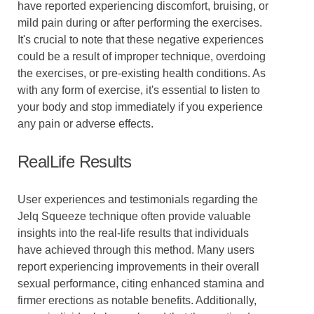
have reported experiencing discomfort, bruising, or
mild pain during or after performing the exercises.
It's crucial to note that these negative experiences
could be a result of improper technique, overdoing
the exercises, or pre-existing health conditions. As
with any form of exercise, it's essential to listen to
your body and stop immediately if you experience
any pain or adverse effects.
RealLife Results
User experiences and testimonials regarding the
Jelq Squeeze technique often provide valuable
insights into the real-life results that individuals
have achieved through this method. Many users
report experiencing improvements in their overall
sexual performance, citing enhanced stamina and
firmer erections as notable benefits. Additionally,