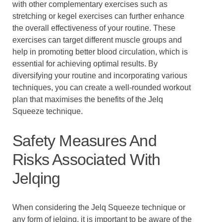
with other complementary exercises such as
stretching or kegel exercises can further enhance
the overall effectiveness of your routine. These
exercises can target different muscle groups and
help in promoting better blood circulation, which is
essential for achieving optimal results. By
diversifying your routine and incorporating various
techniques, you can create a well-rounded workout
plan that maximises the benefits of the Jelq
Squeeze technique.
Safety Measures And
Risks Associated With
Jelqing
When considering the Jelq Squeeze technique or
any form of jelqing, it is important to be aware of the