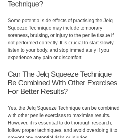
Technique?
Some potential side effects of practising the Jelq
Squeeze Technique may include temporary
soreness, bruising, or injury to the penile tissue if
not performed correctly. It is crucial to start slowly,
listen to your body, and stop immediately if you
experience any pain or discomfort.
Can The Jelq Squeeze Technique
Be Combined With Other Exercises
For Better Results?
Yes, the Jelq Squeeze Technique can be combined
with other penile exercises to maximise results.
However, it is essential to do thorough research,
follow proper techniques, and avoid overdoing it to
prevent any potential risks or injuries.