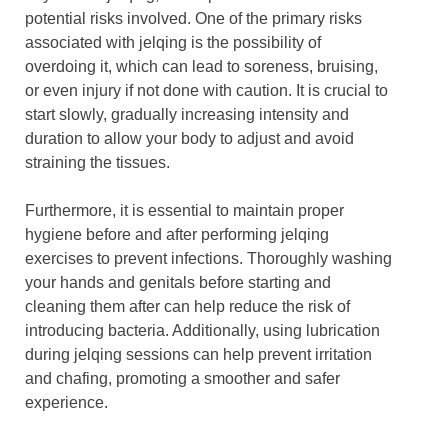
potential risks involved. One of the primary risks
associated with jelqing is the possibility of
overdoing it, which can lead to soreness, bruising,
or even injury if not done with caution. It is crucial to
start slowly, gradually increasing intensity and
duration to allow your body to adjust and avoid
straining the tissues.
Furthermore, it is essential to maintain proper
hygiene before and after performing jelqing
exercises to prevent infections. Thoroughly washing
your hands and genitals before starting and
cleaning them after can help reduce the risk of
introducing bacteria. Additionally, using lubrication
during jelqing sessions can help prevent irritation
and chafing, promoting a smoother and safer
experience.