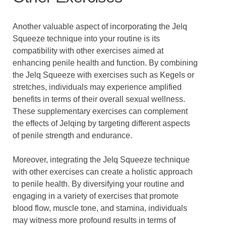
Another valuable aspect of incorporating the Jelq
Squeeze technique into your routine is its
compatibility with other exercises aimed at
enhancing penile health and function. By combining
the Jelq Squeeze with exercises such as Kegels or
stretches, individuals may experience amplified
benefits in terms of their overall sexual wellness.
These supplementary exercises can complement
the effects of Jelqing by targeting different aspects
of penile strength and endurance.
Moreover, integrating the Jelq Squeeze technique
with other exercises can create a holistic approach
to penile health. By diversifying your routine and
engaging in a variety of exercises that promote
blood flow, muscle tone, and stamina, individuals
may witness more profound results in terms of