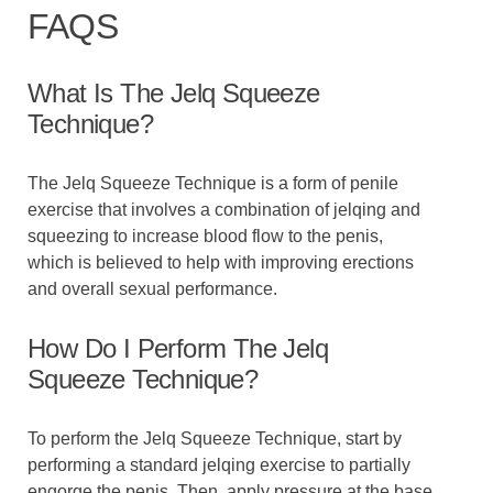
FAQS
What Is The Jelq Squeeze
Technique?
The Jelq Squeeze Technique is a form of penile
exercise that involves a combination of jelqing and
squeezing to increase blood flow to the penis,
which is believed to help with improving erections
and overall sexual performance.
How Do I Perform The Jelq
Squeeze Technique?
To perform the Jelq Squeeze Technique, start by
performing a standard jelqing exercise to partially
engorge the penis. Then, apply pressure at the base