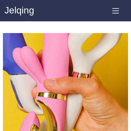
Jelqing